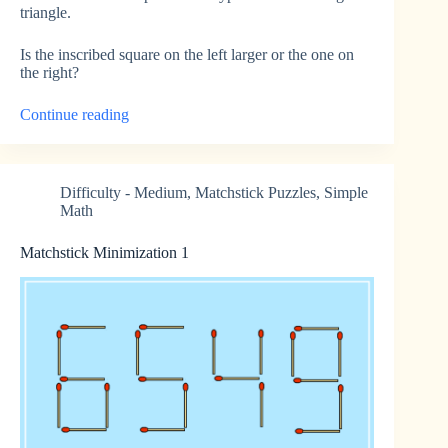
triangle.
Is the inscribed square on the left larger or the one on
the right?
“Inscribed
Continue reading
Squares”
Difficulty - Medium
,
Matchstick Puzzles
,
Simple
Math
Matchstick Minimization 1