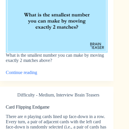
What is the smallest number you can make by moving
exactly 2 matches above?
“Matchstick
Continue reading
Minimization
1”
Difficulty - Medium
,
Interview Brain Teasers
Card Flipping Endgame
There are
n
playing cards lined up face-down in a row.
Every turn, a pair of adjacent cards with the left card
face-down is randomly selected (i.e., a pair of cards has