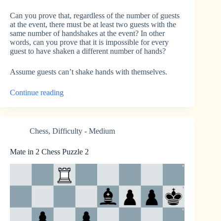
Can you prove that, regardless of the number of guests
at the event, there must be at least two guests with the
same number of handshakes at the event? In other
words, can you prove that it is impossible for every
guest to have shaken a different number of hands?
Assume guests can’t shake hands with themselves.
“Same
Continue reading
Number
of
Handshakes”
Chess
,
Difficulty - Medium
Mate in 2 Chess Puzzle 2