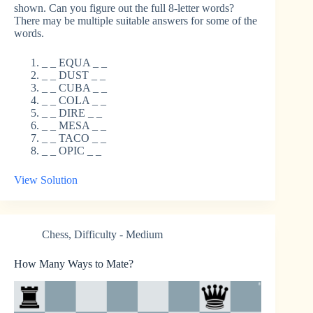
shown. Can you figure out the full 8-letter words?
There may be multiple suitable answers for some of the
words.
_ _ EQUA _ _
_ _ DUST _ _
_ _ CUBA _ _
_ _ COLA _ _
_ _ DIRE _ _
_ _ MESA _ _
_ _ TACO _ _
_ _ OPIC _ _
View Solution
Chess
,
Difficulty - Medium
How Many Ways to Mate?