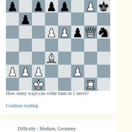
How many ways can white mate in 1 move?
“How
Continue reading
Many
Ways
to
Mate?”
Difficulty - Medium
,
Geometry