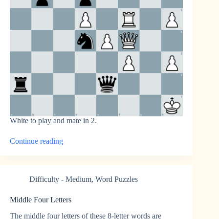
White to play and mate in 2.
“Mate
Continue reading
in
2
Chess
Puzzle
Difficulty - Medium
,
Word Puzzles
2”
Middle Four Letters
The middle four letters of these 8-letter words are