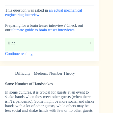
This question was asked in
an actual mechanical
engineering interview
.
Preparing for a brain teaser interview? Check out
our
ultimate guide to brain teaser interviews
.
Hint
“Throwing
Continue reading
Rocks
Off
a
Boat”
Difficulty - Medium
,
Number Theory
Same Number of Handshakes
In some cultures, it is typical for guests at an event to
shake hands when they meet other guests (when there
isn’t a pandemic). Some might be more social and shake
hands with a lot of other guests, while others may be
less social and shake hands with few or no other guests.