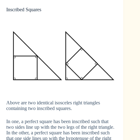
Inscribed Squares
Above are two identical isosceles right triangles
containing two inscribed squares.
In one, a perfect square has been inscribed such that
two sides line up with the two legs of the right triangle.
In the other, a perfect square has been inscribed such
that one side lines up with the hypotenuse of the right