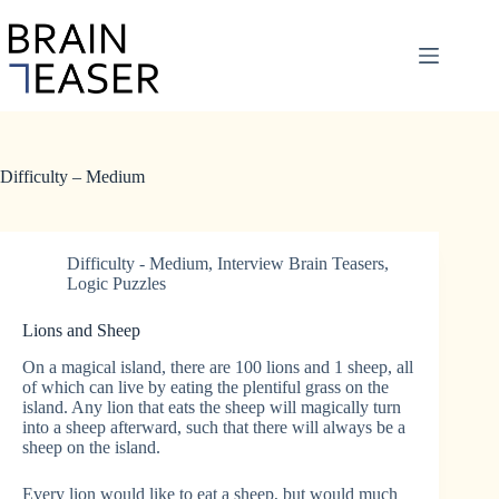
Skip
to
content
Difficulty – Medium
Difficulty - Medium
,
Interview Brain Teasers
,
Logic Puzzles
Lions and Sheep
On a magical island, there are 100 lions and 1 sheep, all
of which can live by eating the plentiful grass on the
island. Any lion that eats the sheep will magically turn
into a sheep afterward, such that there will always be a
sheep on the island.
Every lion would like to eat a sheep, but would much