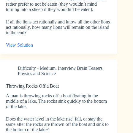
rather prefer to not be eaten (they wouldn’t mind
turning into a sheep if they wouldn’t be eaten).
If all the lions act rationally and know all the other lions
act rationally, how many lions will remain on the island
in the end?
View Solution
Difficulty - Medium
,
Interview Brain Teasers
,
Physics and Science
Throwing Rocks Off a Boat
A man is throwing rocks off a boat floating in the
middle of a lake. The rocks sink quickly to the bottom
of the lake.
Does the water level in the lake rise, fall, or stay the
same after the rocks are thrown off the boat and sink to
the bottom of the lake?