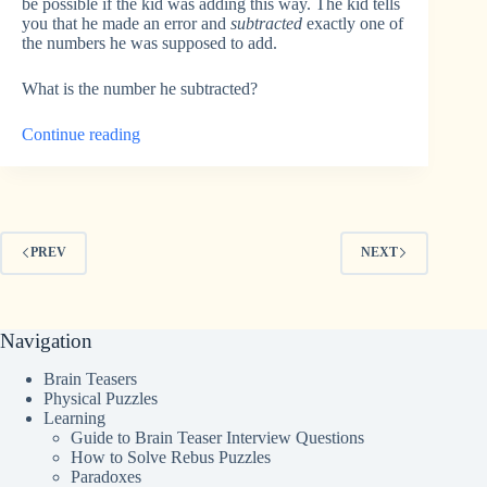
be possible if the kid was adding this way. The kid tells
you that he made an error and
subtracted
exactly one of
the numbers he was supposed to add.
What is the number he subtracted?
“Calculator
Continue reading
Error
Riddle”
PREV
NEXT
Navigation
Brain Teasers
Physical Puzzles
Learning
Guide to Brain Teaser Interview Questions
How to Solve Rebus Puzzles
Paradoxes