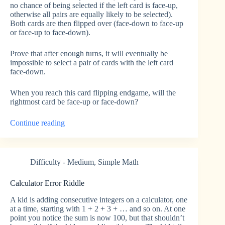
no chance of being selected if the left card is face-up,
otherwise all pairs are equally likely to be selected).
Both cards are then flipped over (face-down to face-up
or face-up to face-down).
Prove that after enough turns, it will eventually be
impossible to select a pair of cards with the left card
face-down.
When you reach this card flipping endgame, will the
rightmost card be face-up or face-down?
“Card
Continue reading
Flipping
Endgame”
Difficulty - Medium
,
Simple Math
Calculator Error Riddle
A kid is adding consecutive integers on a calculator, one
at a time, starting with 1 + 2 + 3 + … and so on. At one
point you notice the sum is now 100, but that shouldn’t