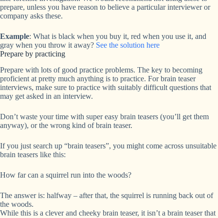
prepare, unless you have reason to believe a particular interviewer or
company asks these.
Example
: What is black when you buy it, red when you use it, and
gray when you throw it away?
See the solution here
Prepare by practicing
Prepare with lots of good practice problems. The key to becoming
proficient at pretty much anything is to practice. For brain teaser
interviews, make sure to practice with suitably difficult questions that
may get asked in an interview.
Don’t waste your time with super easy brain teasers (you’ll get them
anyway), or the wrong kind of brain teaser.
If you just search up “brain teasers”, you might come across unsuitable
brain teasers like this:
How far can a squirrel run into the woods?
The answer is: halfway – after that, the squirrel is running back out of
the woods.
While this is a clever and cheeky brain teaser, it isn’t a brain teaser that