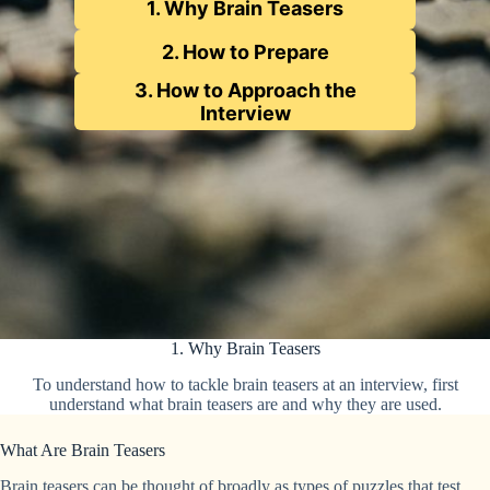
1. Why Brain Teasers
2. How to Prepare
3. How to Approach the
Interview
1. Why Brain Teasers
To understand how to tackle brain teasers at an interview, first
understand what brain teasers are and why they are used.
What Are Brain Teasers
Brain teasers can be thought of broadly as types of puzzles that test