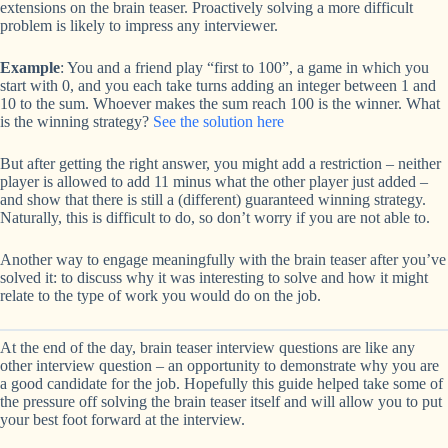
extensions on the brain teaser. Proactively solving a more difficult
problem is likely to impress any interviewer.
Example
: You and a friend play “first to 100”, a game in which you
start with 0, and you each take turns adding an integer between 1 and
10 to the sum. Whoever makes the sum reach 100 is the winner. What
is the winning strategy?
See the solution here
But after getting the right answer, you might add a restriction – neither
player is allowed to add 11 minus what the other player just added –
and show that there is still a (different) guaranteed winning strategy.
Naturally, this is difficult to do, so don’t worry if you are not able to.
Another way to engage meaningfully with the brain teaser after you’ve
solved it: to discuss why it was interesting to solve and how it might
relate to the type of work you would do on the job.
At the end of the day, brain teaser interview questions are like any
other interview question – an opportunity to demonstrate why you are
a good candidate for the job. Hopefully this guide helped take some of
the pressure off solving the brain teaser itself and will allow you to put
your best foot forward at the interview.