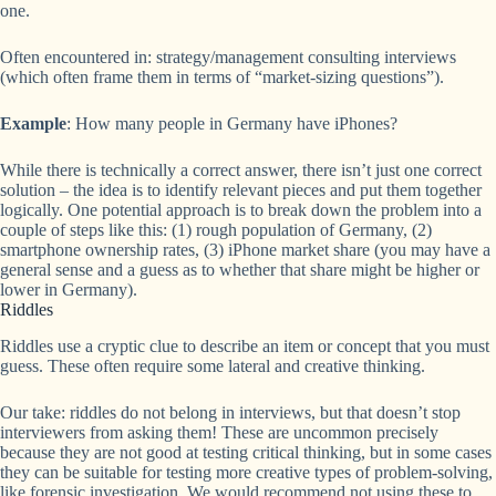
one.
Often encountered in: strategy/management consulting interviews
(which often frame them in terms of “market-sizing questions”).
Example
: How many people in Germany have iPhones?
While there is technically a correct answer, there isn’t just one correct
solution – the idea is to identify relevant pieces and put them together
logically. One potential approach is to break down the problem into a
couple of steps like this: (1) rough population of Germany, (2)
smartphone ownership rates, (3) iPhone market share (you may have a
general sense and a guess as to whether that share might be higher or
lower in Germany).
Riddles
Riddles use a cryptic clue to describe an item or concept that you must
guess. These often require some lateral and creative thinking.
Our take: riddles do not belong in interviews, but that doesn’t stop
interviewers from asking them! These are uncommon precisely
because they are not good at testing critical thinking, but in some cases
they can be suitable for testing more creative types of problem-solving,
like forensic investigation. We would recommend not using these to