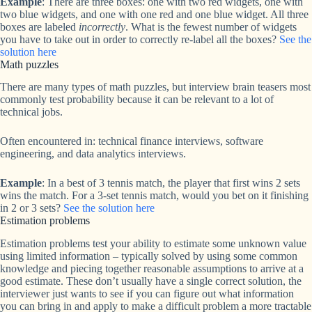
Example
: There are three boxes: one with two red widgets, one with
two blue widgets, and one with one red and one blue widget. All three
boxes are labeled
incorrectly
. What is the fewest number of widgets
you have to take out in order to correctly re-label all the boxes?
See the
solution here
Math puzzles
There are many types of math puzzles, but interview brain teasers most
commonly test probability because it can be relevant to a lot of
technical jobs.
Often encountered in: technical finance interviews, software
engineering, and data analytics interviews.
Example
: In a best of 3 tennis match, the player that first wins 2 sets
wins the match. For a 3-set tennis match, would you bet on it finishing
in 2 or 3 sets?
See the solution here
Estimation problems
Estimation problems test your ability to estimate some unknown value
using limited information – typically solved by using some common
knowledge and piecing together reasonable assumptions to arrive at a
good estimate. These don’t usually have a single correct solution, the
interviewer just wants to see if you can figure out what information
you can bring in and apply to make a difficult problem a more tractable