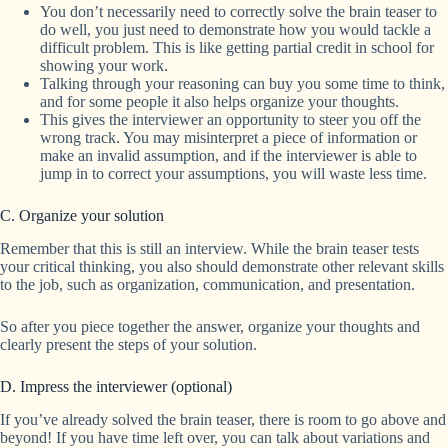
You don’t necessarily need to correctly solve the brain teaser to
do well, you just need to demonstrate how you would tackle a
difficult problem. This is like getting partial credit in school for
showing your work.
Talking through your reasoning can buy you some time to think,
and for some people it also helps organize your thoughts.
This gives the interviewer an opportunity to steer you off the
wrong track. You may misinterpret a piece of information or
make an invalid assumption, and if the interviewer is able to
jump in to correct your assumptions, you will waste less time.
C. Organize your solution
Remember that this is still an interview. While the brain teaser tests
your critical thinking, you also should demonstrate other relevant skills
to the job, such as organization, communication, and presentation.
So after you piece together the answer, organize your thoughts and
clearly present the steps of your solution.
D. Impress the interviewer (optional)
If you’ve already solved the brain teaser, there is room to go above and
beyond! If you have time left over, you can talk about variations and