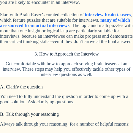
you are likely to encounter in an interview.
Start with Brain Easer’s curated collection of
interview brain teasers
,
which feature puzzles that are suitable for interviews,
many of which
are sourced from actual interviews
. The logic and math puzzles with
more than one insight or logical leap are particularly suitable for
interviews, because an interviewee can make progress and demonstrate
their critical thinking skills even if they don’t arrive at the final answer.
3. How to Approach the Interview
Get comfortable with how to approach solving brain teasers at an
interview. These steps may help you effectively tackle other types of
interview questions as well.
A. Clarify the question
You need to fully understand the question in order to come up with a
good solution. Ask clarifying questions.
B. Talk through your reasoning
Always talk through your reasoning, for a number of helpful reasons: