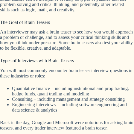
problem-solving and critical thinking, and potentially other related
skills such as logic, math, and creativity.
The Goal of Brain Teasers
An interviewer may ask a brain teaser to see how you would approach
a problem or challenge, and to assess your critical thinking skills and
how you think under pressure. Some brain teasers also test your ability
to be flexible, creative, and adaptable.
Types of Interviews with Brain Teasers
You will most commonly encounter brain teaser interview questions in
these industries or roles:
Quantitative finance – including institutional and prop trading,
hedge funds, quant trading and modeling
Consulting – including management and strategy consulting
Engineering interviews – including software engineering and
data science & analytics
Back in the day, Google and Microsoft were notorious for asking brain
teasers, and every trader interview featured a brain teaser.