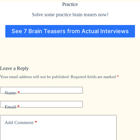
Practice
Solve some practice brain teasers now!
See 7 Brain Teasers from Actual Interviews
Leave a Reply
Your email address will not be published.
Required fields are marked
*
Name
*
Email
*
Add Comment
*