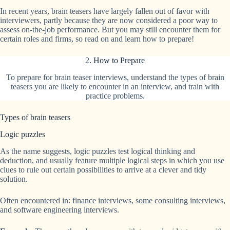
In recent years, brain teasers have largely fallen out of favor with
interviewers, partly because they are now considered a poor way to
assess on-the-job performance. But you may still encounter them for
certain roles and firms, so read on and learn how to prepare!
2. How to Prepare
To prepare for brain teaser interviews, understand the types of brain
teasers you are likely to encounter in an interview, and train with
practice problems.
Types of brain teasers
Logic puzzles
As the name suggests, logic puzzles test logical thinking and
deduction, and usually feature multiple logical steps in which you use
clues to rule out certain possibilities to arrive at a clever and tidy
solution.
Often encountered in: finance interviews, some consulting interviews,
and software engineering interviews.