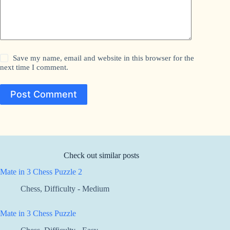
Save my name, email and website in this browser for the
next time I comment.
Post Comment
Check out similar posts
Mate in 3 Chess Puzzle 2
Chess
,
Difficulty - Medium
Mate in 3 Chess Puzzle