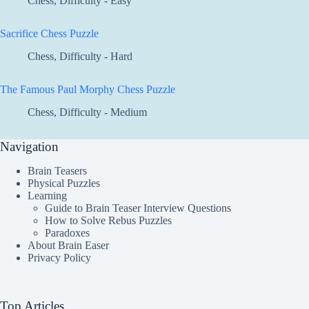
Chess
,
Difficulty - Easy
Sacrifice Chess Puzzle
Chess
,
Difficulty - Hard
The Famous Paul Morphy Chess Puzzle
Chess
,
Difficulty - Medium
Navigation
Brain Teasers
Physical Puzzles
Learning
Guide to Brain Teaser Interview Questions
How to Solve Rebus Puzzles
Paradoxes
About Brain Easer
Privacy Policy
Top Articles