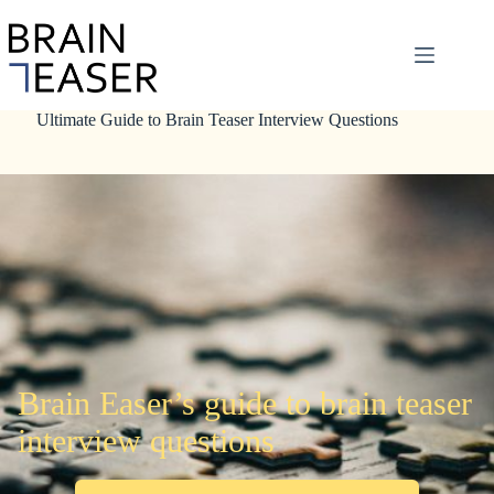
Skip
to
content
Ultimate Guide to Brain Teaser Interview Questions
Brain Easer’s guide to brain teaser
interview questions