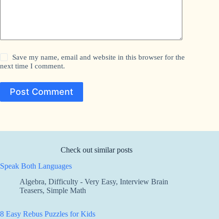
Save my name, email and website in this browser for the
next time I comment.
Post Comment
Check out similar posts
Speak Both Languages
Algebra
,
Difficulty - Very Easy
,
Interview Brain
Teasers
,
Simple Math
8 Easy Rebus Puzzles for Kids