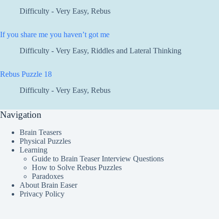
Difficulty - Very Easy
,
Rebus
If you share me you haven’t got me
Difficulty - Very Easy
,
Riddles and Lateral Thinking
Rebus Puzzle 18
Difficulty - Very Easy
,
Rebus
Navigation
Brain Teasers
Physical Puzzles
Learning
Guide to Brain Teaser Interview Questions
How to Solve Rebus Puzzles
Paradoxes
About Brain Easer
Privacy Policy