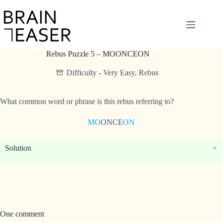
Skip
to
content
Rebus Puzzle 5 – MOONCEON
Difficulty - Very Easy
,
Rebus
What common word or phrase is this rebus referring to?
MO
ONCE
ON
Solution
One comment