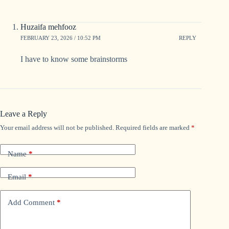
Huzaifa mehfooz
FEBRUARY 23, 2026 / 10:52 PM
REPLY
I have to know some brainstorms
Leave a Reply
Your email address will not be published.
Required fields are marked
*
Name
*
Email
*
Add Comment
*