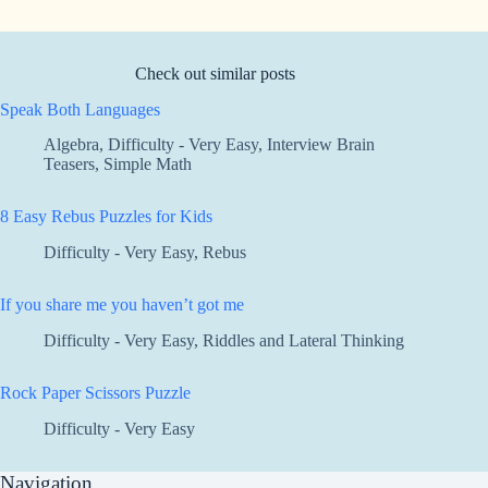
Check out similar posts
Speak Both Languages
Algebra
,
Difficulty - Very Easy
,
Interview Brain
Teasers
,
Simple Math
8 Easy Rebus Puzzles for Kids
Difficulty - Very Easy
,
Rebus
If you share me you haven’t got me
Difficulty - Very Easy
,
Riddles and Lateral Thinking
Rock Paper Scissors Puzzle
Difficulty - Very Easy
Navigation