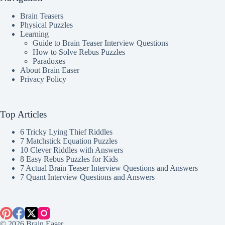
Brain Teasers
Physical Puzzles
Learning
Guide to Brain Teaser Interview Questions
How to Solve Rebus Puzzles
Paradoxes
About Brain Easer
Privacy Policy
Top Articles
6 Tricky Lying Thief Riddles
7 Matchstick Equation Puzzles
10 Clever Riddles with Answers
8 Easy Rebus Puzzles for Kids
7 Actual Brain Teaser Interview Questions and Answers
7 Quant Interview Questions and Answers
© 2026 Brain Easer