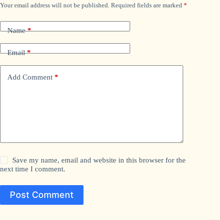
Your email address will not be published.
Required fields are marked
*
Name
*
Email
*
Add Comment
*
Save my name, email and website in this browser for the
next time I comment.
Post Comment