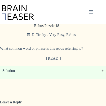
Skip
to
content
Rebus Puzzle 18
Difficulty - Very Easy
,
Rebus
What common word or phrase is this rebus referring to?
|| READ ||
Solution
Leave a Reply