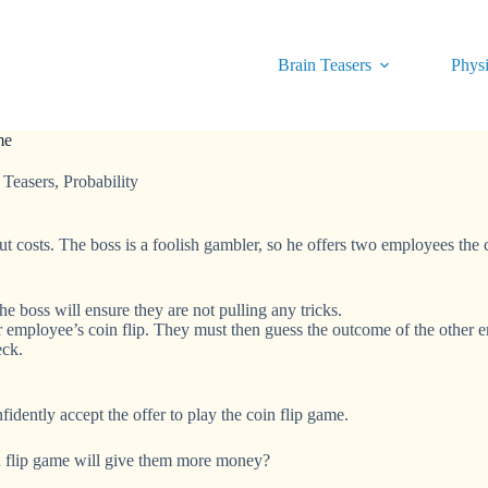
Brain Teasers
Physi
me
 Teasers
,
Probability
 costs. The boss is a foolish gambler, so he offers two employees the c
e boss will ensure they are not pulling any tricks.
 employee’s coin flip. They must then guess the outcome of the other e
eck.
dently accept the offer to play the coin flip game.
n flip game will give them more money?