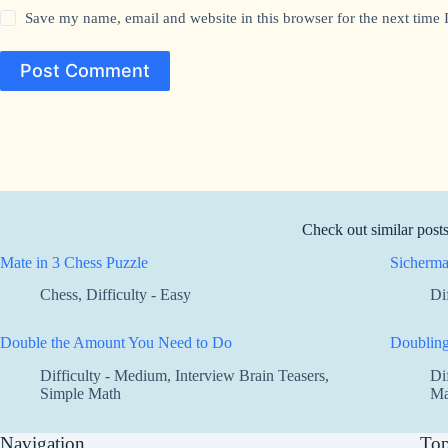
Save my name, email and website in this browser for the next time
Post Comment
Check out similar post
Mate in 3 Chess Puzzle
Sicherma
Chess
,
Difficulty - Easy
Di
Double the Amount You Need to Do
Doublin
Difficulty - Medium
,
Interview Brain Teasers
,
Di
Simple Math
Ma
Navigation
Top