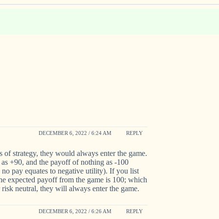
DECEMBER 6, 2022 / 6:24 AM
REPLY
s of strategy, they would always enter the game.
 as +90, and the payoff of nothing as -100
 no pay equates to negative utility). If you list
 the expected payoff from the game is 100; which
r risk neutral, they will always enter the game.
DECEMBER 6, 2022 / 6:26 AM
REPLY