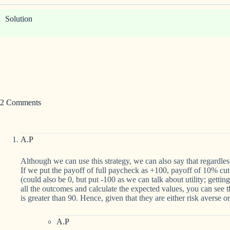
Solution
2 Comments
A.P
Although we can use this strategy, we can also say that regardles
If we put the payoff of full paycheck as +100, payoff of 10% cut
(could also be 0, but put -100 as we can talk about utility; getting
all the outcomes and calculate the expected values, you can see
is greater than 90. Hence, given that they are either risk averse o
A.P