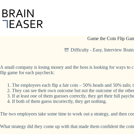
Skip
to
content
Game the Coin Flip Ga
Difficulty - Easy
,
Interview Brain
A small company is losing money and the boss is looking for ways to cut
flip game for each paycheck:
The employees each flip a fair coin – 50% heads and 50% tails; th
They can see their own outcome but not the outcome of the other
If at least one of them guesses correctly, they get their full paych
If both of them guess incorrectly, they get nothing.
The two employees take some time to work out a strategy, and then confi
What strategy did they come up with that made them confident the coi