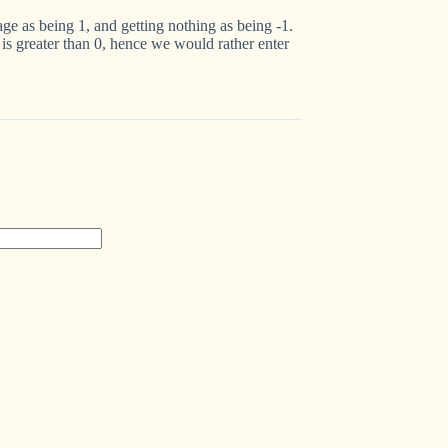
wage as being 1, and getting nothing as being -1.
is greater than 0, hence we would rather enter