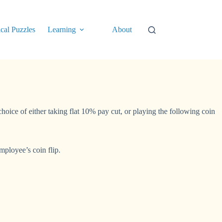
cal Puzzles
Learning
About
hoice of either taking flat 10% pay cut, or playing the following coin
mployee’s coin flip.