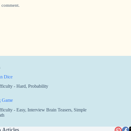
 I comment.
s
n Dice
fficulty - Hard
,
Probability
g Game
fficulty - Easy
,
Interview Brain Teasers
,
Simple
th
 Articles