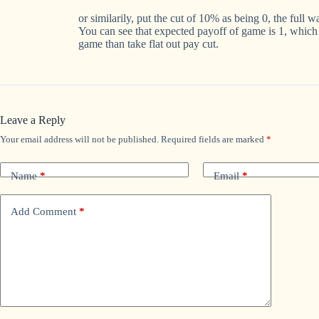
or similarily, put the cut of 10% as being 0, the full 
You can see that expected payoff of game is 1, which 
game than take flat out pay cut.
Leave a Reply
Your email address will not be published.
Required fields are marked
*
Name
*
Email
*
Add Comment
*