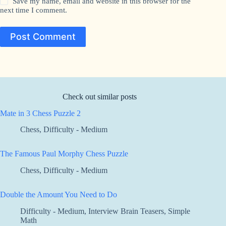
Save my name, email and website in this browser for the
next time I comment.
Post Comment
Check out similar posts
Mate in 3 Chess Puzzle 2
Chess
,
Difficulty - Medium
The Famous Paul Morphy Chess Puzzle
Chess
,
Difficulty - Medium
Double the Amount You Need to Do
Difficulty - Medium
,
Interview Brain Teasers
,
Simple
Math