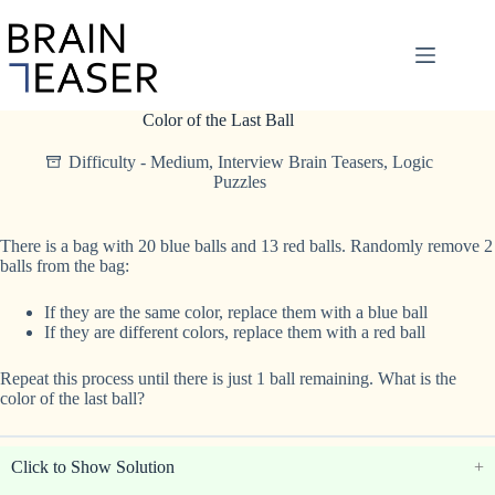
Skip
to
content
Color of the Last Ball
Difficulty - Medium
,
Interview Brain Teasers
,
Logic
Puzzles
There is a bag with 20 blue balls and 13 red balls. Randomly remove 2
balls from the bag:
If they are the same color, replace them with a blue ball
If they are different colors, replace them with a red ball
Repeat this process until there is just 1 ball remaining. What is the
color of the last ball?
Click to Show Solution