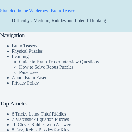
Stranded in the Wilderness Brain Teaser
Difficulty - Medium
,
Riddles and Lateral Thinking
Navigation
Brain Teasers
Physical Puzzles
Learning
Guide to Brain Teaser Interview Questions
How to Solve Rebus Puzzles
Paradoxes
About Brain Easer
Privacy Policy
Top Articles
6 Tricky Lying Thief Riddles
7 Matchstick Equation Puzzles
10 Clever Riddles with Answers
8 Easy Rebus Puzzles for Kids