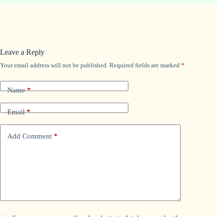
Leave a Reply
Your email address will not be published.
Required fields are marked
*
Name
*
Email
*
Add Comment
*