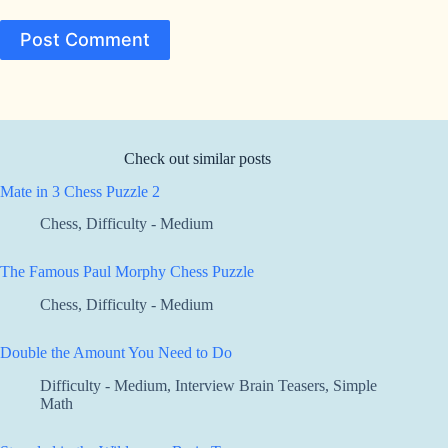
Post Comment
Check out similar posts
Mate in 3 Chess Puzzle 2
Chess
,
Difficulty - Medium
The Famous Paul Morphy Chess Puzzle
Chess
,
Difficulty - Medium
Double the Amount You Need to Do
Difficulty - Medium
,
Interview Brain Teasers
,
Simple
Math