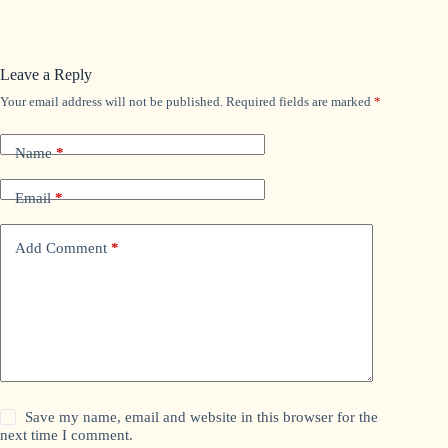
Leave a Reply
Your email address will not be published.
Required fields are marked
*
Name
*
Email
*
Add Comment
*
Save my name, email and website in this browser for the
next time I comment.