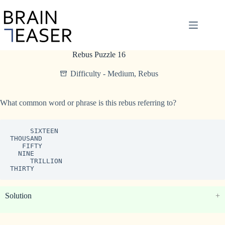
Skip
to
content
Rebus Puzzle 16
Difficulty - Medium
,
Rebus
What common word or phrase is this rebus referring to?
     SIXTEEN

THOUSAND

   FIFTY

  NINE

     TRILLION

THIRTY
Solution