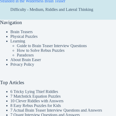
Stranded in the Wilderness Brain Teaser
Difficulty - Medium
,
Riddles and Lateral Thinking
Navigation
Brain Teasers
Physical Puzzles
Learning
Guide to Brain Teaser Interview Questions
How to Solve Rebus Puzzles
Paradoxes
About Brain Easer
Privacy Policy
Top Articles
6 Tricky Lying Thief Riddles
7 Matchstick Equation Puzzles
10 Clever Riddles with Answers
8 Easy Rebus Puzzles for Kids
7 Actual Brain Teaser Interview Questions and Answers
7 Quant Interview Questions and Answers