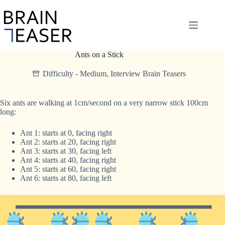
Skip
to
content
Ants on a Stick
Difficulty - Medium
,
Interview Brain Teasers
Six ants are walking at 1cm/second on a very narrow stick 100cm
long:
Ant 1: starts at 0, facing right
Ant 2: starts at 20, facing right
Ant 3: starts at 30, facing left
Ant 4: starts at 40, facing right
Ant 5: starts at 60, facing right
Ant 6: starts at 80, facing left