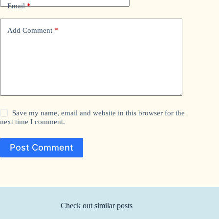
Email
*
Add Comment
*
Save my name, email and website in this browser for the
next time I comment.
Post Comment
Check out similar posts