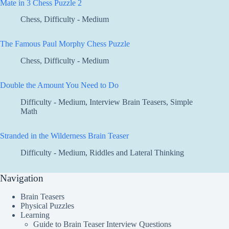
Mate in 3 Chess Puzzle 2
Chess
,
Difficulty - Medium
The Famous Paul Morphy Chess Puzzle
Chess
,
Difficulty - Medium
Double the Amount You Need to Do
Difficulty - Medium
,
Interview Brain Teasers
,
Simple
Math
Stranded in the Wilderness Brain Teaser
Difficulty - Medium
,
Riddles and Lateral Thinking
Navigation
Brain Teasers
Physical Puzzles
Learning
Guide to Brain Teaser Interview Questions