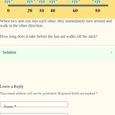
When two ants run into each other, they immediately turn around and
walk in the other direction.
How long does it take before the last ant walks off the stick?
Solution
Leave a Reply
Your email address will not be published.
Required fields are marked
*
Name
*